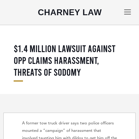
CHARNEY LAW
$1.4 MILLION LAWSUIT AGAINST
OPP CLAIMS HARASSMENT,
THREATS OF SODOMY
A former tow truck driver says two police officers
mounted a “campaign” of harassment that
involved taunting him with dildos to get him off the