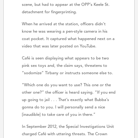
scene, but had to appear at the OPP’s Keele St.
detachment for fingerprinting.
When he arrived at the station, officers didn’t
know he was wearing a pen-style camera in his
coat pocket. It captured what happened next on a
video that was later posted on YouTube.
Café is seen displaying what appears to be two
pink sex toys and, the claim says, threatens to
“sodomize” Tirbany or instructs someone else to.
“Which one do you want to use? This one or the
other one?” the officer is heard saying. “If you end
up going to jail . . . That’s exactly what Bubba’s
gonna do to you. I will personally send a nice
[inaudible] to take care of you in there.”
In September 2012, the Special Investigations Unit
charged Café with uttering threats. The Crown