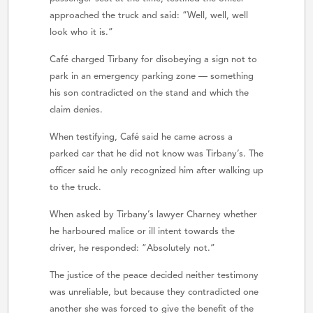
approached the truck and said: “Well, well, well
look who it is.”
Café charged Tirbany for disobeying a sign not to
park in an emergency parking zone — something
his son contradicted on the stand and which the
claim denies.
When testifying, Café said he came across a
parked car that he did not know was Tirbany’s. The
officer said he only recognized him after walking up
to the truck.
When asked by Tirbany’s lawyer Charney whether
he harboured malice or ill intent towards the
driver, he responded: “Absolutely not.”
The justice of the peace decided neither testimony
was unreliable, but because they contradicted one
another she was forced to give the benefit of the