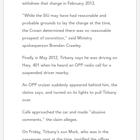
withdrew that charge in February 2013.
“While the SIU may have had reasonable and
probable grounds to lay the charge at the time,
the Crown determined there was no reasonable
prospect of conviction,” said Ministry
spokesperson Brendan Crawley.
Finally in May 2012, Tirbany says he was driving on
Hwy. 401 when he heard an OPP radio call for a
suspended driver nearby.
An OPP cruiser suddenly appeared behind him, the
claims says, and turned on its lights to pull Tirbany
over.
Café approached the car and made “abusive
comments,” the claim alleges.
On Friday, Tirbany’s son Mark, who was in the
passenger seat at the time, testified the officer