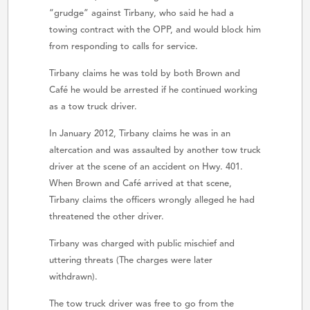
“grudge” against Tirbany, who said he had a
towing contract with the OPP, and would block him
from responding to calls for service.
Tirbany claims he was told by both Brown and
Café he would be arrested if he continued working
as a tow truck driver.
In January 2012, Tirbany claims he was in an
altercation and was assaulted by another tow truck
driver at the scene of an accident on Hwy. 401.
When Brown and Café arrived at that scene,
Tirbany claims the officers wrongly alleged he had
threatened the other driver.
Tirbany was charged with public mischief and
uttering threats (The charges were later
withdrawn).
The tow truck driver was free to go from the