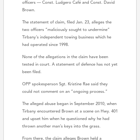
officers — Const. Ludgero Café and Const. David
Brown.
The statement of claim, filed Jan. 23, alleges the
two officers “maliciously sought to undermine”
Tirbany’s independent towing business which he
had operated since 1998.
None of the allegations in the claim have been
tested in court. A statement of defence has not yet
been filed.
OPP spokesperson Sgt. Kristine Rae said they
could not comment on an “ongoing process.”
The alleged abuse began in September 2010, when
Tirbany encountered Brown at a scene on Hwy. 401
and upset him when he questioned why he had
thrown another man’s keys into the grass.
From there, the claim alleges Brown held a