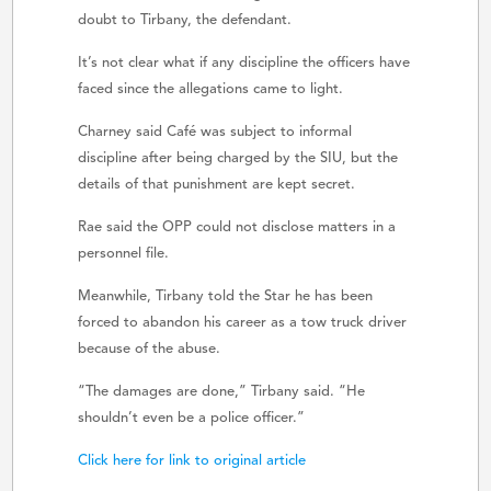
doubt to Tirbany, the defendant.
It’s not clear what if any discipline the officers have
faced since the allegations came to light.
Charney said Café was subject to informal
discipline after being charged by the SIU, but the
details of that punishment are kept secret.
Rae said the OPP could not disclose matters in a
personnel file.
Meanwhile, Tirbany told the Star he has been
forced to abandon his career as a tow truck driver
because of the abuse.
“The damages are done,” Tirbany said. “He
shouldn’t even be a police officer.”
Click here for link to original article