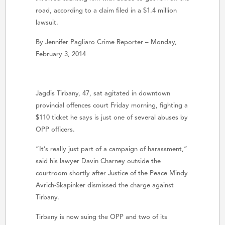
road, according to a claim filed in a $1.4 million
lawsuit.
By Jennifer Pagliaro Crime Reporter – Monday,
February 3, 2014
Jagdis Tirbany, 47, sat agitated in downtown
provincial offences court Friday morning, fighting a
$110 ticket he says is just one of several abuses by
OPP officers.
“It’s really just part of a campaign of harassment,”
said his lawyer Davin Charney outside the
courtroom shortly after Justice of the Peace Mindy
Avrich-Skapinker dismissed the charge against
Tirbany.
Tirbany is now suing the OPP and two of its