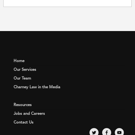
Home
Our Services
Our Team
Charney Law in the Media
Resources
Jobs and Careers
Contact Us
twitter
facebook
youtube